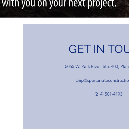
GET IN TO
5055 W. Park Blvd., Ste. 400, Pla
chip@spartansiteconstructi
(214) 501-4193