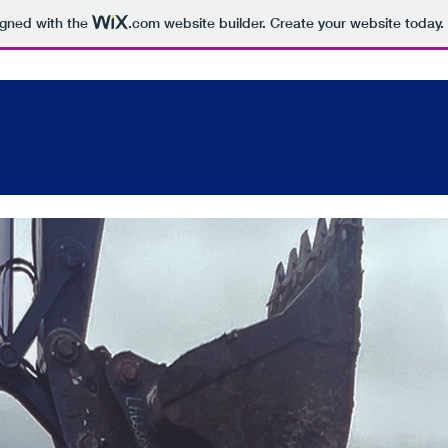
igned with the
.com
website builder. Create your website today.