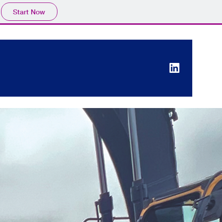
Start Now