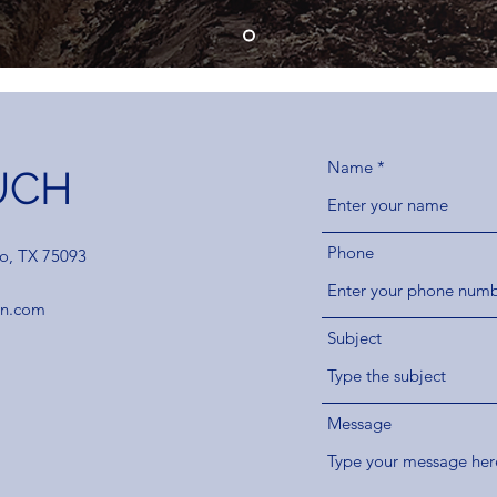
Name
UCH
Phone
no, TX 75093
on.com
Subject
Message