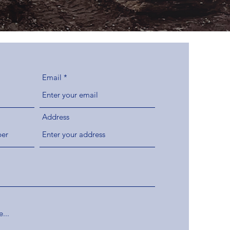
Email
Address