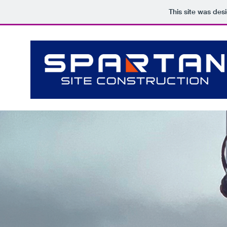
This site was des